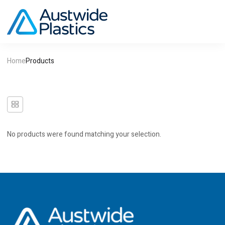
Home
Products
No products were found matching your selection.