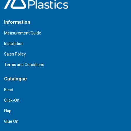
Information
Measurement Guide
Installation
Sales Policy
Terms and Conditions
Catalogue
Bead
Click-On
Flap
Glue On