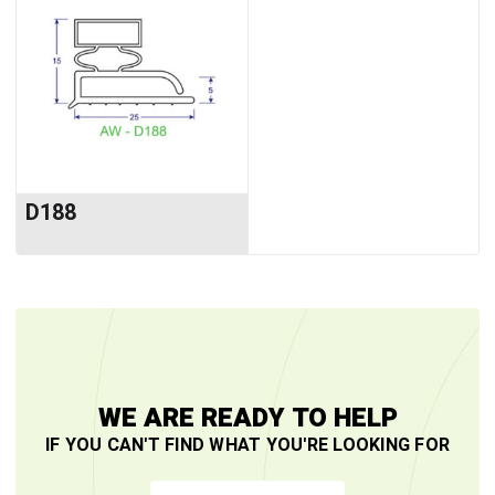
D188
WE ARE READY TO HELP
IF YOU CAN'T FIND WHAT YOU'RE LOOKING FOR