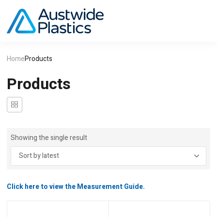
Home
Products
Products
Showing the single result
Click here to view the Measurement Guide.