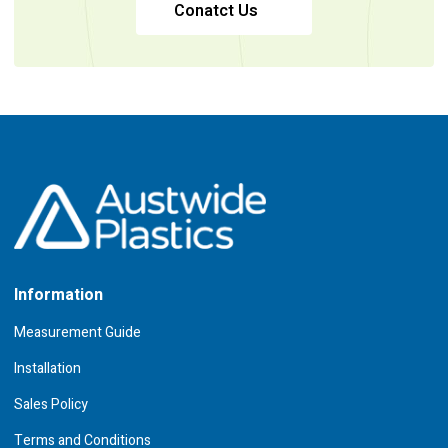
Conatct Us
Information
Measurement Guide
Installation
Sales Policy
Terms and Conditions