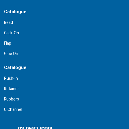
Catalogue
Bead
Click-On
Flap
Glue On
Catalogue
Push-In
Retainer
Rubbers
U Channel