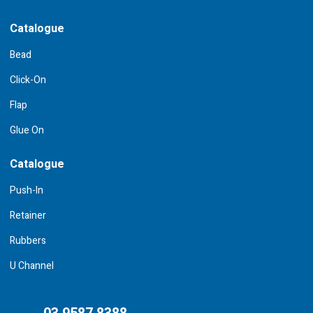
Catalogue
Bead
Click-On
Flap
Glue On
Catalogue
Push-In
Retainer
Rubbers
U Channel