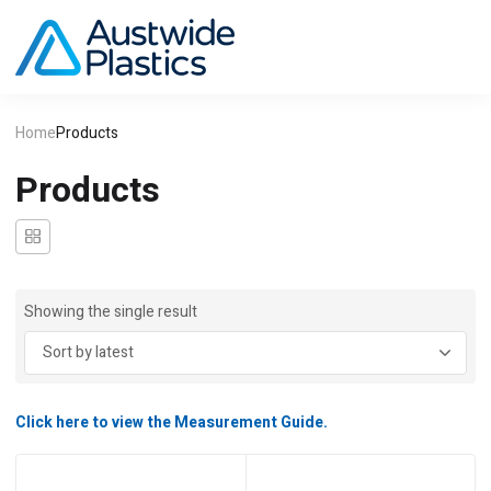
Home
Products
Products
Showing the single result
Click here to view the Measurement Guide.