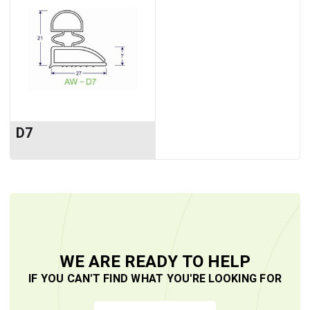
D7
WE ARE READY TO HELP
IF YOU CAN'T FIND WHAT YOU'RE LOOKING FOR