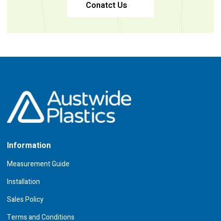
Conatct Us
Information
Measurement Guide
Installation
Sales Policy
Terms and Conditions