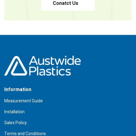
Conatct Us
Information
Measurement Guide
Installation
Sales Policy
Terms and Conditions