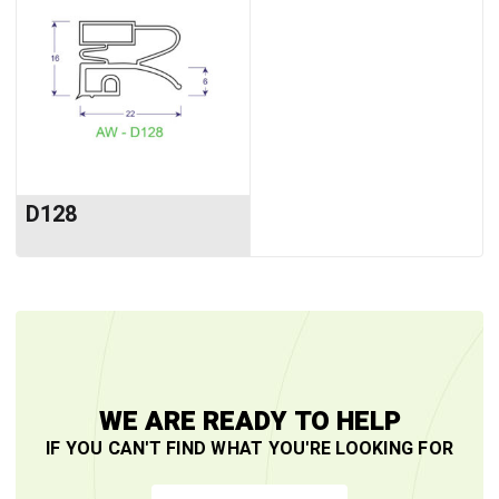
D128
WE ARE READY TO HELP
IF YOU CAN'T FIND WHAT YOU'RE LOOKING FOR