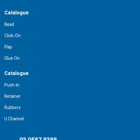
Catalogue
Bead
Click-On
Flap
Glue On
Catalogue
Push-In
Retainer
Rubbers
U Channel