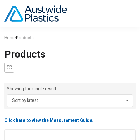
Home
Products
Products
Showing the single result
Click here to view the Measurement Guide.