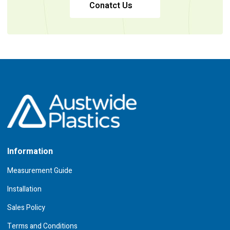
Conatct Us
Information
Measurement Guide
Installation
Sales Policy
Terms and Conditions