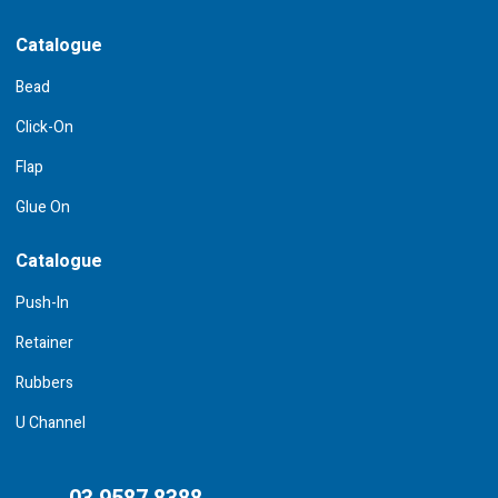
Catalogue
Bead
Click-On
Flap
Glue On
Catalogue
Push-In
Retainer
Rubbers
U Channel