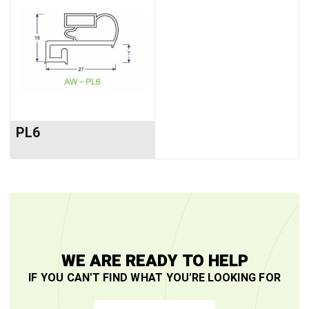
PL6
WE ARE READY TO HELP
IF YOU CAN'T FIND WHAT YOU'RE LOOKING FOR