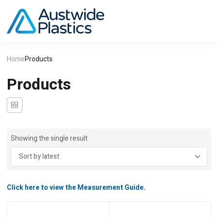
Home
Products
Products
Showing the single result
Click here to view the Measurement Guide.