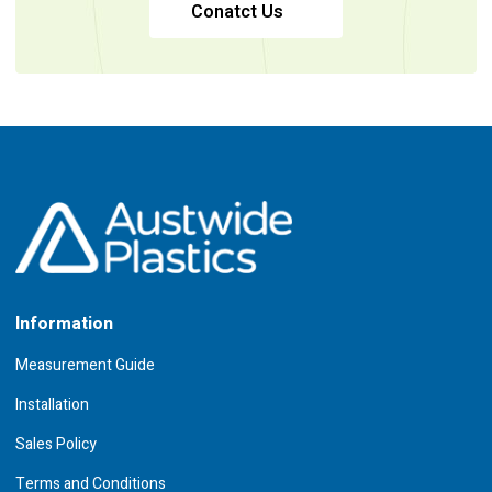
Conatct Us
Information
Measurement Guide
Installation
Sales Policy
Terms and Conditions