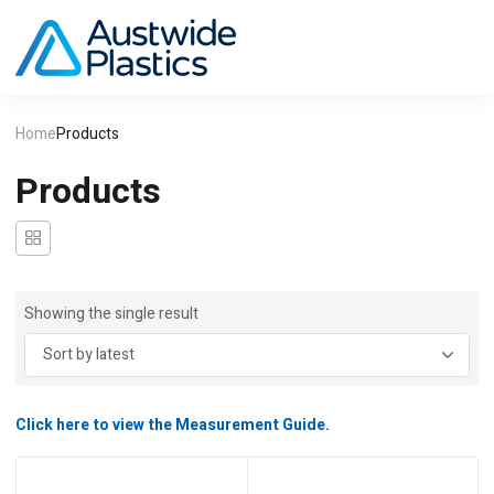
Home
Products
Products
Showing the single result
Click here to view the Measurement Guide.