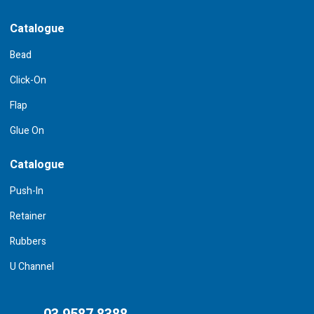
Catalogue
Bead
Click-On
Flap
Glue On
Catalogue
Push-In
Retainer
Rubbers
U Channel