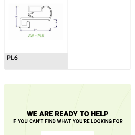
PL6
WE ARE READY TO HELP
IF YOU CAN'T FIND WHAT YOU'RE LOOKING FOR