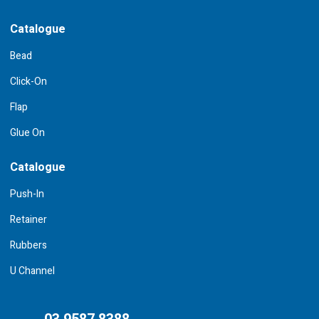
Catalogue
Bead
Click-On
Flap
Glue On
Catalogue
Push-In
Retainer
Rubbers
U Channel