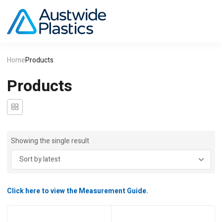
Home
Products
Products
Showing the single result
Click here to view the Measurement Guide.