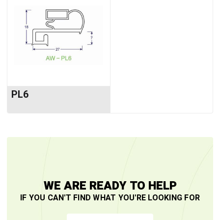
PL6
WE ARE READY TO HELP
IF YOU CAN'T FIND WHAT YOU'RE LOOKING FOR