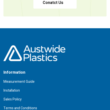
Conatct Us
Information
Measurement Guide
Installation
Sales Policy
Terms and Conditions