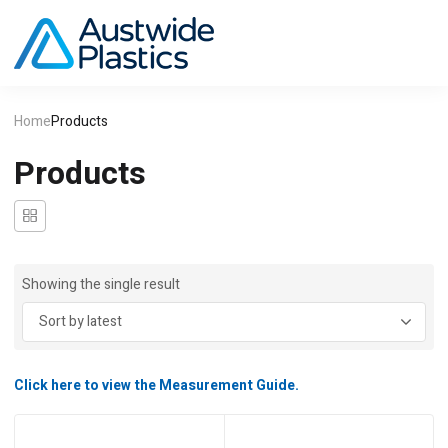
Home
Products
Products
Showing the single result
Click here to view the Measurement Guide.