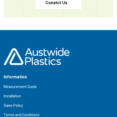
Conatct Us
Information
Measurement Guide
Installation
Sales Policy
Terms and Conditions