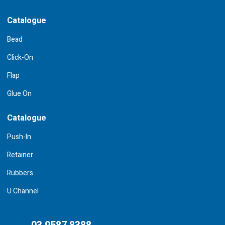
Catalogue
Bead
Click-On
Flap
Glue On
Catalogue
Push-In
Retainer
Rubbers
U Channel