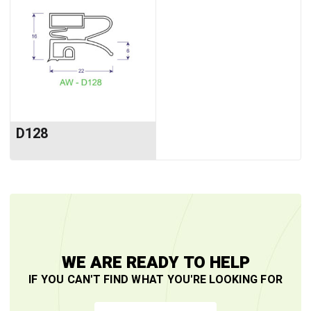
D128
WE ARE READY TO HELP
IF YOU CAN'T FIND WHAT YOU'RE LOOKING FOR