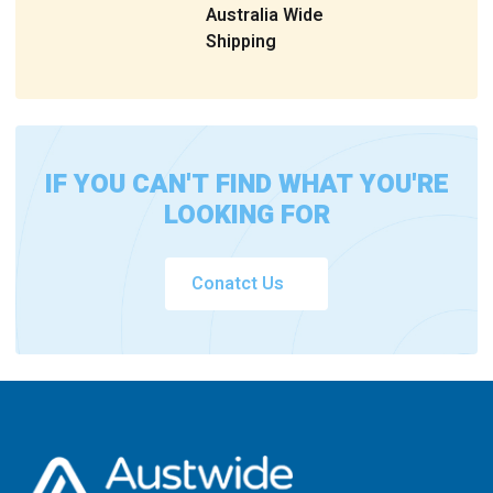
Australia Wide
Shipping
IF YOU CAN'T FIND WHAT YOU'RE
LOOKING FOR
Conatct Us