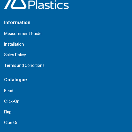
Information
Measurement Guide
Installation
Sales Policy
Terms and Conditions
Catalogue
Bead
Click-On
Flap
Glue On