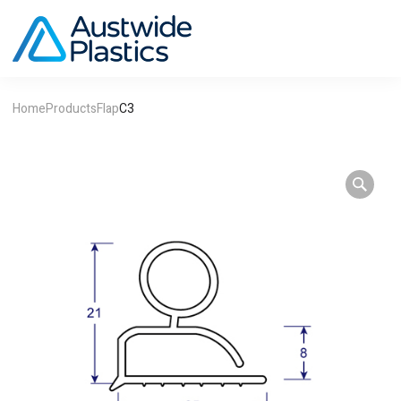
Home
Products
Flap
C3