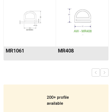
MR1061
MR408
200+ profile
available