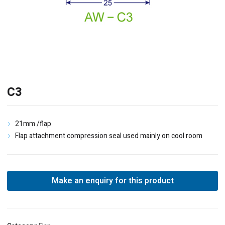
C3
21mm /flap
Flap attachment compression seal used mainly on cool room