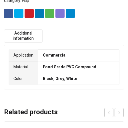
Category:
Flap
Additional
information
Application
Commercial
Material
Food Grade PVC Compound
Color
Black, Grey, White
Related products