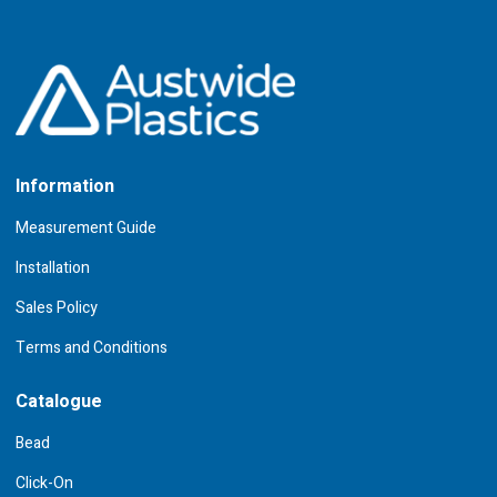
Information
Measurement Guide
Installation
Sales Policy
Terms and Conditions
Catalogue
Bead
Click-On