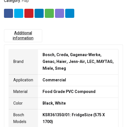
Category:
Flap
Additional
information
Bosch, Creda, Gagenau-Werke,
Brand
Genac, Haier, Jenn-Air, LEC, MAYTAG,
Miele, Smeg
Application
Commercial
Material
Food Grade PVC Compound
Color
Black, White
Bosch
KSR361350/01: FridgeSize (575 X
Models
1700)