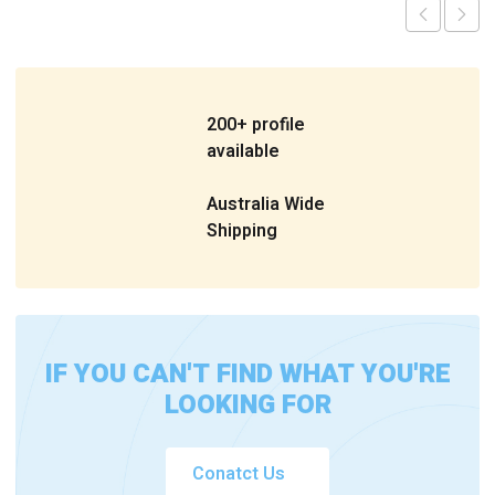
200+ profile
available
Australia Wide
Shipping
IF YOU CAN'T FIND WHAT YOU'RE
LOOKING FOR
Conatct Us