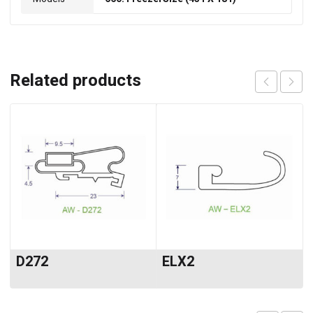
Related products
D272
ELX2