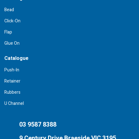
Bead
Click-On
Flap
Glue On
Catalogue
Push-In
Retainer
Rubbers
U Channel
03 9587 8388
9 Century Drive Braeside VIC 3195