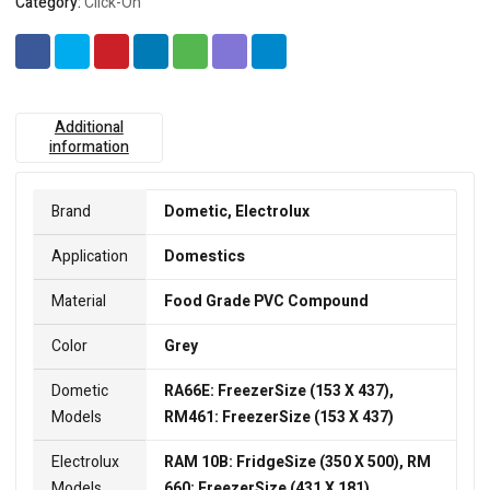
Category:
Click-On
Additional
information
Brand
Dometic, Electrolux
Application
Domestics
Material
Food Grade PVC Compound
Color
Grey
Dometic
RA66E: FreezerSize (153 X 437),
Models
RM461: FreezerSize (153 X 437)
Electrolux
RAM 10B: FridgeSize (350 X 500), RM
Models
660: FreezerSize (431 X 181)