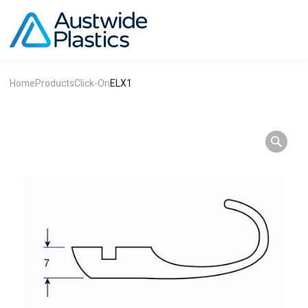
Home
Products
Click-On
ELX1