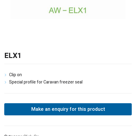
ELX1
Clip on
Special profile for Caravan freezer seal