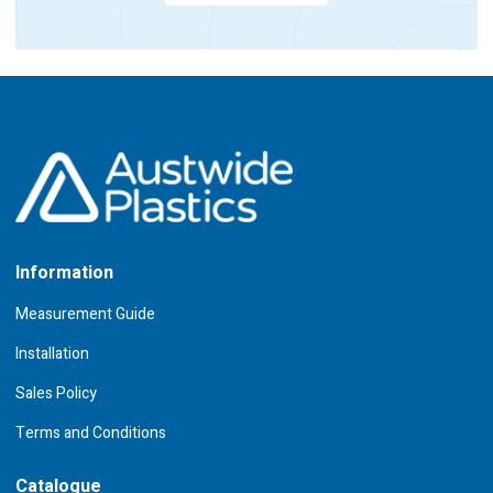
Information
Measurement Guide
Installation
Sales Policy
Terms and Conditions
Catalogue