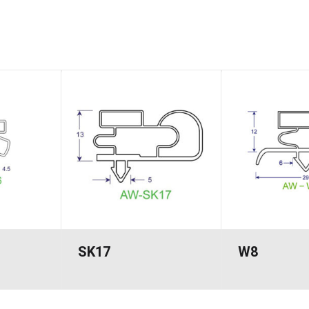
SK17
W8