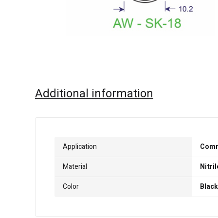
Additional information
Application
Comme
Material
Nitril
Color
Black