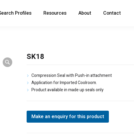
Search Profiles
Resources
About
Contact
SK18
Compression Seal with Push-in attachment
Application for Imported Coolroom.
Product available in made up seals only