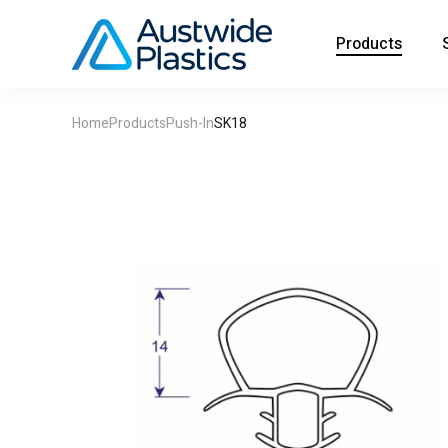
Products
Home
Products
Push-In
SK18