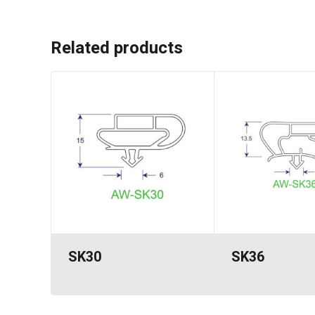
Related products
SK30
SK36