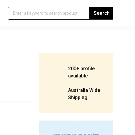
200+ profile
available
Australia Wide
Shipping