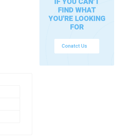
IF YOU CAN'T
FIND WHAT
YOU'RE LOOKING
FOR
Conatct Us