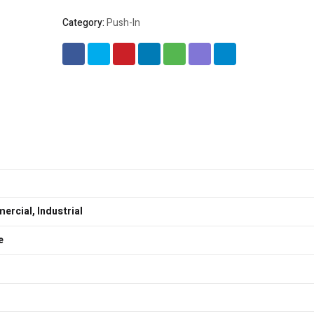
Category:
Push-In
rcial, Industrial
e