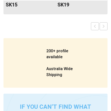
SK15
SK19
200+ profile
available
Australia Wide
Shipping
IF YOU CAN'T FIND WHAT