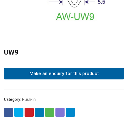
UW9
Category:
Push-In