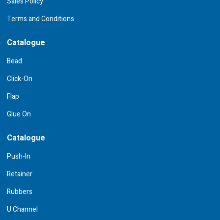
Sales Policy
Terms and Conditions
Catalogue
Bead
Click-On
Flap
Glue On
Catalogue
Push-In
Retainer
Rubbers
U Channel