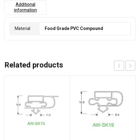
Additional
information
Material
Food Grade PVC Compound
Related products