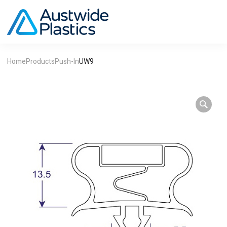
Home
Products
Push-In
UW9