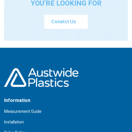
YOU'RE LOOKING FOR
Conatct Us
Information
Measurement Guide
Installation