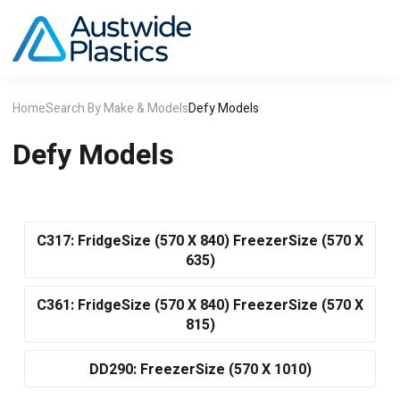
Home
Search By Make & Models
Defy Models
Defy Models
C317: FridgeSize (570 X 840) FreezerSize (570 X
635)
C361: FridgeSize (570 X 840) FreezerSize (570 X
815)
DD290: FreezerSize (570 X 1010)