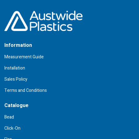
Information
Measurement Guide
Installation
Sales Policy
Terms and Conditions
Catalogue
Bead
Click-On