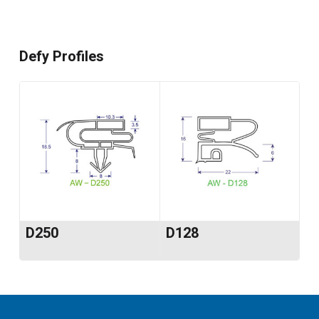
Defy Profiles
D250
D128