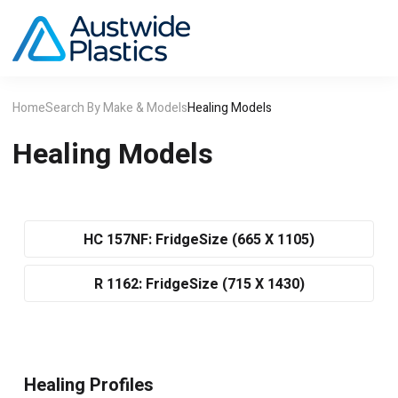
Home
Search By Make & Models
Healing Models
Healing Models
HC 157NF: FridgeSize (665 X 1105)
R 1162: FridgeSize (715 X 1430)
Healing Profiles