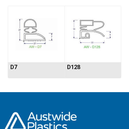
D7
D128