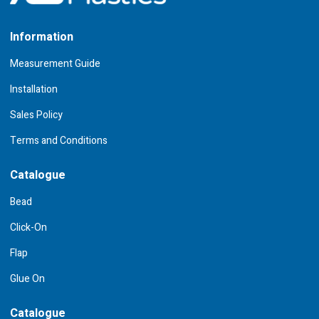
Information
Measurement Guide
Installation
Sales Policy
Terms and Conditions
Catalogue
Bead
Click-On
Flap
Glue On
Catalogue