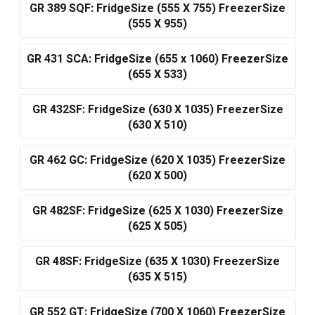
GR 389 SQF: FridgeSize (555 X 755) FreezerSize
(555 X 955)
GR 431 SCA: FridgeSize (655 x 1060) FreezerSize
(655 X 533)
GR 432SF: FridgeSize (630 X 1035) FreezerSize
(630 X 510)
GR 462 GC: FridgeSize (620 X 1035) FreezerSize
(620 X 500)
GR 482SF: FridgeSize (625 X 1030) FreezerSize
(625 X 505)
GR 48SF: FridgeSize (635 X 1030) FreezerSize
(635 X 515)
GR 552 GT: FridgeSize (700 X 1060) FreezerSize