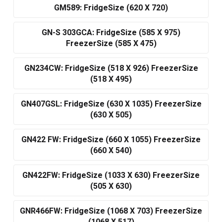
GM589: FridgeSize (620 X 720)
GN-S 303GCA: FridgeSize (585 X 975)
FreezerSize (585 X 475)
GN234CW: FridgeSize (518 X 926) FreezerSize
(518 X 495)
GN407GSL: FridgeSize (630 X 1035) FreezerSize
(630 X 505)
GN422 FW: FridgeSize (660 X 1055) FreezerSize
(660 X 540)
GN422FW: FridgeSize (1033 X 630) FreezerSize
(505 X 630)
GNR466FW: FridgeSize (1068 X 703) FreezerSize