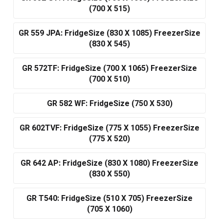
(700 X 515)
GR 559 JPA: FridgeSize (830 X 1085) FreezerSize
(830 X 545)
GR 572TF: FridgeSize (700 X 1065) FreezerSize
(700 X 510)
GR 582 WF: FridgeSize (750 X 530)
GR 602TVF: FridgeSize (775 X 1055) FreezerSize
(775 X 520)
GR 642 AP: FridgeSize (830 X 1080) FreezerSize
(830 X 550)
GR T540: FridgeSize (510 X 705) FreezerSize
(705 X 1060)