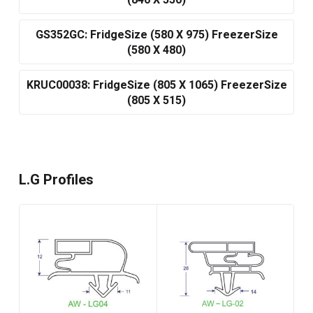
(840 X 550)
GS352GC: FridgeSize (580 X 975) FreezerSize
(580 X 480)
KRUC00038: FridgeSize (805 X 1065) FreezerSize
(805 X 515)
L.G Profiles