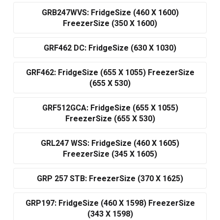
GRB247WVS: FridgeSize (460 X 1600)
FreezerSize (350 X 1600)
GRF462 DC: FridgeSize (630 X 1030)
GRF462: FridgeSize (655 X 1055) FreezerSize
(655 X 530)
GRF512GCA: FridgeSize (655 X 1055)
FreezerSize (655 X 530)
GRL247 WSS: FridgeSize (460 X 1605)
FreezerSize (345 X 1605)
GRP 257 STB: FreezerSize (370 X 1625)
GRP197: FridgeSize (460 X 1598) FreezerSize
(343 X 1598)