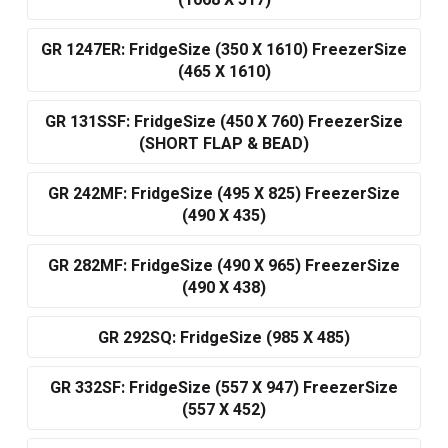
(1068 X 517)
GR 1247ER: FridgeSize (350 X 1610) FreezerSize
(465 X 1610)
GR 131SSF: FridgeSize (450 X 760) FreezerSize
(SHORT FLAP & BEAD)
GR 242MF: FridgeSize (495 X 825) FreezerSize
(490 X 435)
GR 282MF: FridgeSize (490 X 965) FreezerSize
(490 X 438)
GR 292SQ: FridgeSize (985 X 485)
GR 332SF: FridgeSize (557 X 947) FreezerSize
(557 X 452)