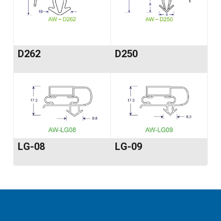
D262
D250
LG-08
LG-09