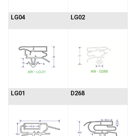
LG04
LG02
LG01
D268