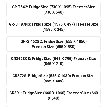
GR T542: FridgeSize (730 X 1095) FreezerSize
(730 X 540)
GR-B 197NS: FridgeSize (1595 X 457) FreezerSize
(1595 X 345)
GR-S 462GC: FridgeSize (655 X 1050)
FreezerSize (655 X 530)
GR349SQS: FridgeSize (565 X 795) FreezerSize
(565 X 715)
GR372S: FridgeSize (555 X 1030) FreezerSize
(555 X 485)
GR391: FridgeSize (660 X 1060) FreezerSize (660
X 540)