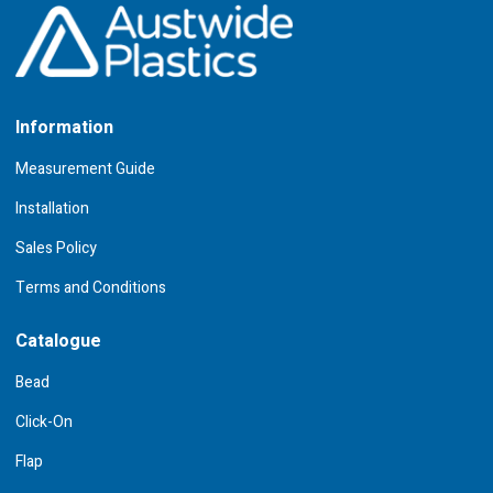
Information
Measurement Guide
Installation
Sales Policy
Terms and Conditions
Catalogue
Bead
Click-On
Flap