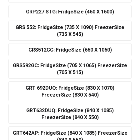
GRP227 STG: FridgeSize (460 X 1600)
GRS 552: FridgeSize (735 X 1090) FreezerSize
(735 X 545)
GRS512GC: FridgeSize (660 X 1060)
GRS592GC: FridgeSize (705 X 1065) FreezerSize
(705 X 515)
GRT 692DUQ: FridgeSize (830 X 1070)
FreezerSize (830 X 540)
GRT632DUQ: FridgeSize (840 X 1085)
FreezerSize (840 X 550)
GRT642AP: FridgeSize (840 X 1085) FreezerSize