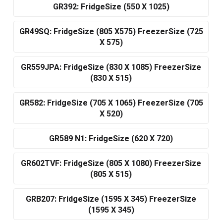
GR392: FridgeSize (550 X 1025)
GR49SQ: FridgeSize (805 X575) FreezerSize (725
X 575)
GR559JPA: FridgeSize (830 X 1085) FreezerSize
(830 X 515)
GR582: FridgeSize (705 X 1065) FreezerSize (705
X 520)
GR589 N1: FridgeSize (620 X 720)
GR602TVF: FridgeSize (805 X 1080) FreezerSize
(805 X 515)
GRB207: FridgeSize (1595 X 345) FreezerSize
(1595 X 345)