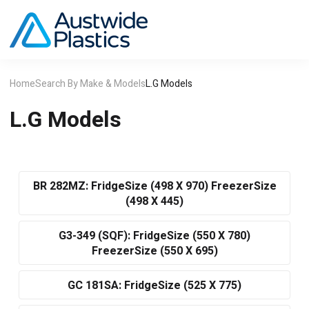
Home
Search By Make & Models
L.G Models
L.G Models
BR 282MZ: FridgeSize (498 X 970) FreezerSize
(498 X 445)
G3-349 (SQF): FridgeSize (550 X 780)
FreezerSize (550 X 695)
GC 181SA: FridgeSize (525 X 775)