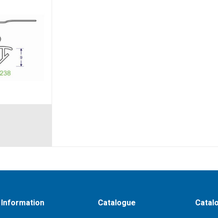
Information
Catalogue
Catal