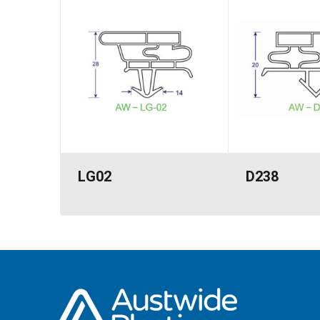
LG02
D238