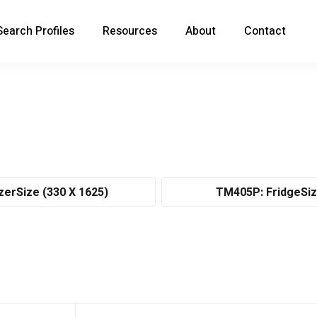
Search Profiles
Resources
About
Contact
zerSize (330 X 1625)
TM405P: FridgeSiz