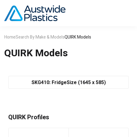
Home
Search By Make & Models
QUIRK Models
QUIRK Models
SKG410: FridgeSize (1645 x 585)
QUIRK Profiles