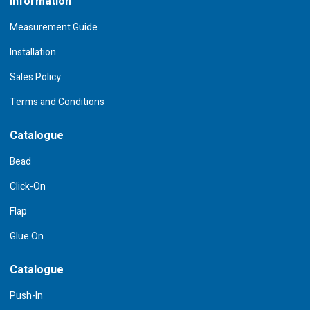
Information
Measurement Guide
Installation
Sales Policy
Terms and Conditions
Catalogue
Bead
Click-On
Flap
Glue On
Catalogue
Push-In