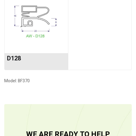
D128
Model: BF370
WE ARE READY TO HELP