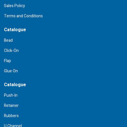
Sales Policy
Terms and Conditions
Catalogue
Bead
Click-On
Flap
Glue On
Catalogue
Push-In
Retainer
Rubbers
U Channel