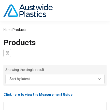
Home
Products
Products
Showing the single result
Click here to view the Measurement Guide.