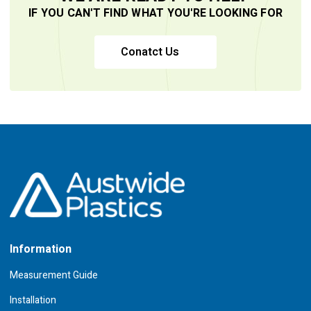
IF YOU CAN'T FIND WHAT YOU'RE LOOKING FOR
Conatct Us
Information
Measurement Guide
Installation