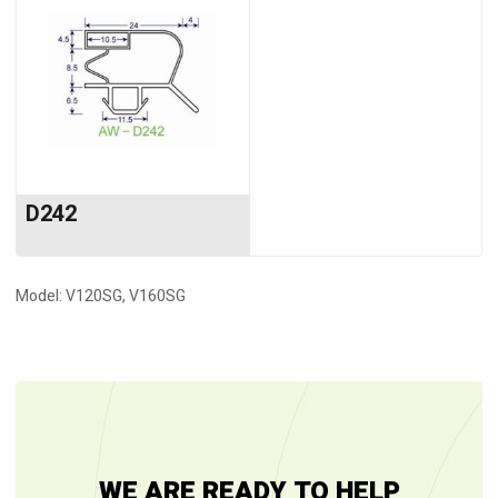
D242
Model: V120SG, V160SG
WE ARE READY TO HELP