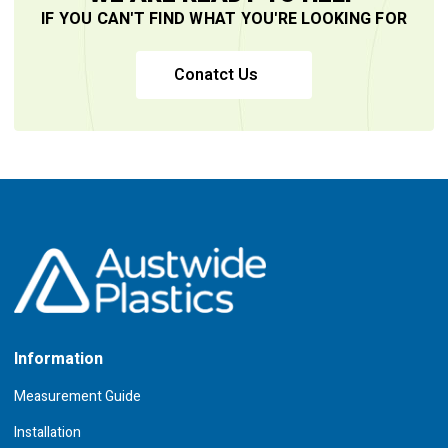
IF YOU CAN'T FIND WHAT YOU'RE LOOKING FOR
Conatct Us
Information
Measurement Guide
Installation