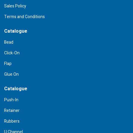
Sales Policy
Terms and Conditions
Catalogue
Bead
Click-On
Flap
Glue On
Catalogue
Push-In
Retainer
Rubbers
U Channel