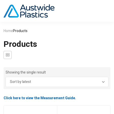
Home
Products
Products
Showing the single result
Click here to view the Measurement Guide.