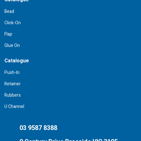
Bead
Click-On
Flap
Glue On
Catalogue
Push-In
Retainer
Rubbers
U Channel
03 9587 8388