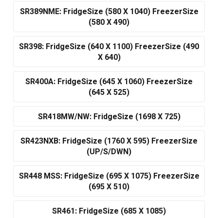
SR389NME: FridgeSize (580 X 1040) FreezerSize
(580 X 490)
SR398: FridgeSize (640 X 1100) FreezerSize (490
X 640)
SR400A: FridgeSize (645 X 1060) FreezerSize
(645 X 525)
SR418MW/NW: FridgeSize (1698 X 725)
SR423NXB: FridgeSize (1760 X 595) FreezerSize
(UP/S/DWN)
SR448 MSS: FridgeSize (695 X 1075) FreezerSize
(695 X 510)
SR461: FridgeSize (685 X 1085)