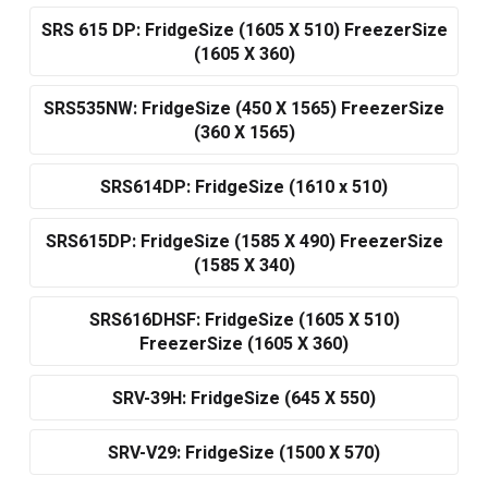
SRS 615 DP: FridgeSize (1605 X 510) FreezerSize
(1605 X 360)
SRS535NW: FridgeSize (450 X 1565) FreezerSize
(360 X 1565)
SRS614DP: FridgeSize (1610 x 510)
SRS615DP: FridgeSize (1585 X 490) FreezerSize
(1585 X 340)
SRS616DHSF: FridgeSize (1605 X 510)
FreezerSize (1605 X 360)
SRV-39H: FridgeSize (645 X 550)
SRV-V29: FridgeSize (1500 X 570)