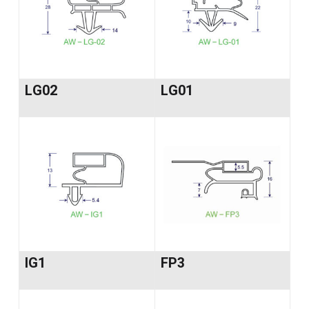
LG02
LG01
IG1
FP3