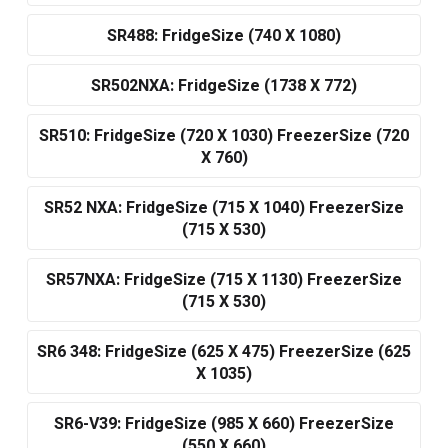
SR488: FridgeSize (740 X 1080)
SR502NXA: FridgeSize (1738 X 772)
SR510: FridgeSize (720 X 1030) FreezerSize (720
X 760)
SR52 NXA: FridgeSize (715 X 1040) FreezerSize
(715 X 530)
SR57NXA: FridgeSize (715 X 1130) FreezerSize
(715 X 530)
SR6 348: FridgeSize (625 X 475) FreezerSize (625
X 1035)
SR6-V39: FridgeSize (985 X 660) FreezerSize
(550 X 660)