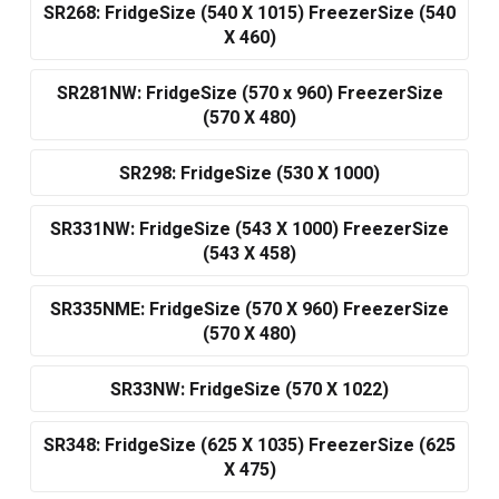
SR268: FridgeSize (540 X 1015) FreezerSize (540
X 460)
SR281NW: FridgeSize (570 x 960) FreezerSize
(570 X 480)
SR298: FridgeSize (530 X 1000)
SR331NW: FridgeSize (543 X 1000) FreezerSize
(543 X 458)
SR335NME: FridgeSize (570 X 960) FreezerSize
(570 X 480)
SR33NW: FridgeSize (570 X 1022)
SR348: FridgeSize (625 X 1035) FreezerSize (625
X 475)