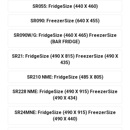
SR055: FridgeSize (440 X 460)
SR090: FreezerSize (640 X 455)
SR090W/G: FridgeSize (460 X 465) FreezerSize
(BAR FRIDGE)
SR21: FridgeSize (490 X 815) FreezerSize (490 X
435)
SR210 NME: FridgeSize (485 X 805)
SR228 NME: FridgeSize (490 X 915) FreezerSize
(490 X 434)
SR24MNE: FridgeSize (490 X 915) FreezerSize
(490 X 440)