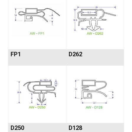
FP1
D262
D250
D128