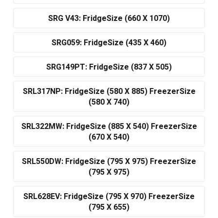
SRG V43: FridgeSize (660 X 1070)
SRG059: FridgeSize (435 X 460)
SRG149PT: FridgeSize (837 X 505)
SRL317NP: FridgeSize (580 X 885) FreezerSize
(580 X 740)
SRL322MW: FridgeSize (885 X 540) FreezerSize
(670 X 540)
SRL550DW: FridgeSize (795 X 975) FreezerSize
(795 X 975)
SRL628EV: FridgeSize (795 X 970) FreezerSize
(795 X 655)