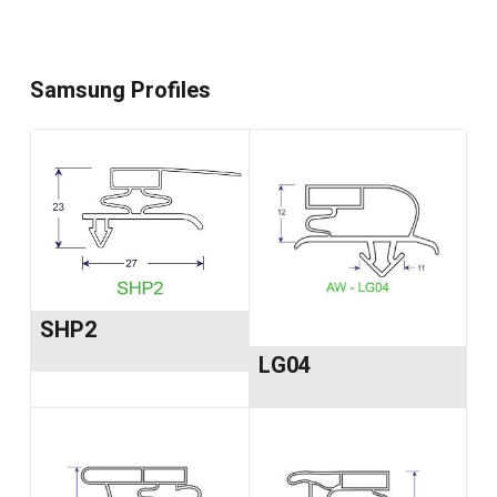
Samsung Profiles
SHP2
LG04