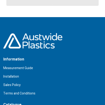
Information
Measurement Guide
Installation
Sales Policy
Terms and Conditions
Catalogue