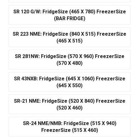
SR 120 G/W: FridgeSize (465 X 780) FreezerSize
(BAR FRIDGE)
SR 223 NME: FridgeSize (840 X 515) FreezerSize
(465 X 515)
SR 281NW: FridgeSize (570 X 960) FreezerSize
(570 X 480)
SR 43NXB: FridgeSize (645 X 1060) FreezerSize
(645 X 550)
SR-21 NME: FridgeSize (520 X 840) FreezerSize
(520 X 460)
SR-24 NME/NMB: FridgeSize (515 X 940)
FreezerSize (515 X 460)