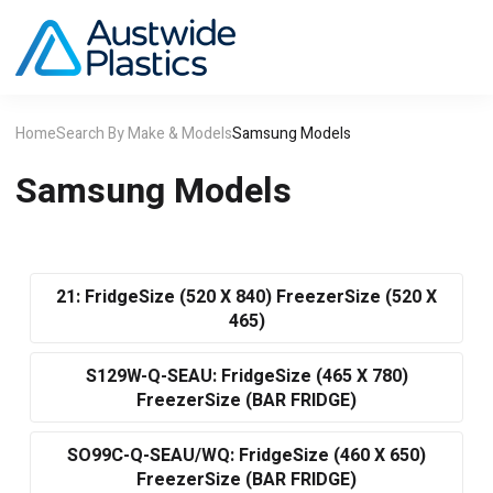
Home
Search By Make & Models
Samsung Models
Samsung Models
21: FridgeSize (520 X 840) FreezerSize (520 X
465)
S129W-Q-SEAU: FridgeSize (465 X 780)
FreezerSize (BAR FRIDGE)
SO99C-Q-SEAU/WQ: FridgeSize (460 X 650)
FreezerSize (BAR FRIDGE)