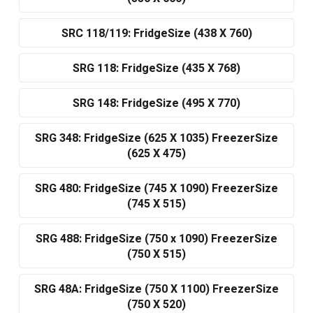
SRC 118/119: FridgeSize (438 X 760)
SRG 118: FridgeSize (435 X 768)
SRG 148: FridgeSize (495 X 770)
SRG 348: FridgeSize (625 X 1035) FreezerSize
(625 X 475)
SRG 480: FridgeSize (745 X 1090) FreezerSize
(745 X 515)
SRG 488: FridgeSize (750 x 1090) FreezerSize
(750 X 515)
SRG 48A: FridgeSize (750 X 1100) FreezerSize
(750 X 520)